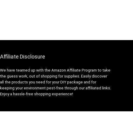
Affiliate Disclosure
We have teamed up with the Amazon Affiliate Program to take
the guess work, out of shopping for supplies. Easily discover
all the products you need for your DIY package and for
keeping your environment pest-free through our affiliated links.
Enjoy a hassle-free shopping experience!