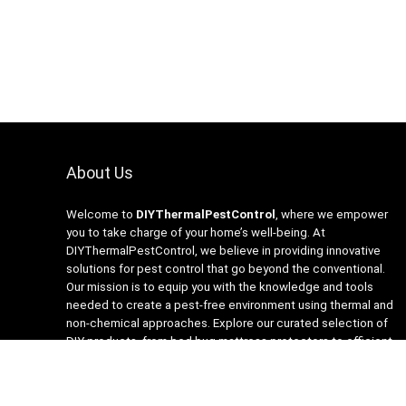
About Us
Welcome to
DIYThermalPestControl
, where we empower
you to take charge of your home’s well-being. At
DIYThermalPestControl, we believe in providing innovative
solutions for pest control that go beyond the conventional.
Our mission is to equip you with the knowledge and tools
needed to create a pest-free environment using thermal and
non-chemical approaches. Explore our curated selection of
DIY products, from bed bug mattress protectors to efficient
heaters and insecticide-free traps. Join us on the journey to a
healthier, happier home with DIYThermalPestControl – your
partner in sustainable and effective pest management.