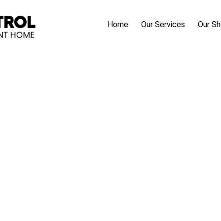
Home
Our Services
Our S