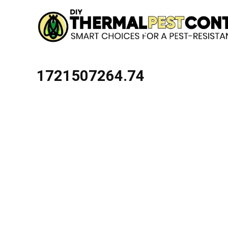
1721507264.74