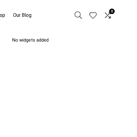
0
hop
Our Blog
No widgets added