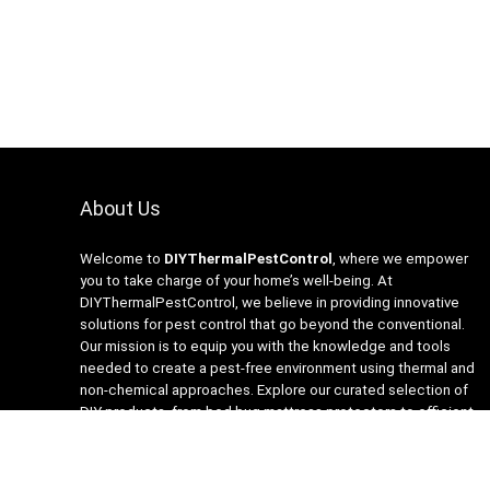
About Us
Welcome to
DIYThermalPestControl
, where we empower
you to take charge of your home’s well-being. At
DIYThermalPestControl, we believe in providing innovative
solutions for pest control that go beyond the conventional.
Our mission is to equip you with the knowledge and tools
needed to create a pest-free environment using thermal and
non-chemical approaches. Explore our curated selection of
DIY products, from bed bug mattress protectors to efficient
heaters and insecticide-free traps. Join us on the journey to a
healthier, happier home with DIYThermalPestControl – your
partner in sustainable and effective pest management.