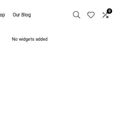
0
hop
Our Blog
No widgets added