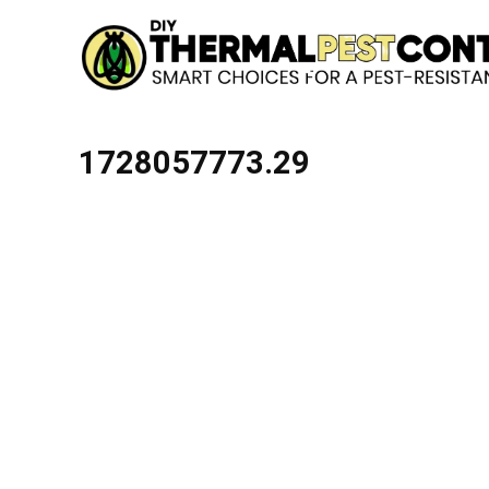
1728057773.29