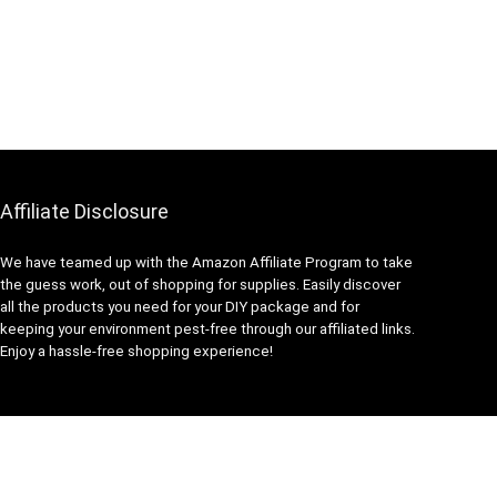
Affiliate Disclosure
We have teamed up with the Amazon Affiliate Program to take
the guess work, out of shopping for supplies. Easily discover
all the products you need for your DIY package and for
keeping your environment pest-free through our affiliated links.
Enjoy a hassle-free shopping experience!