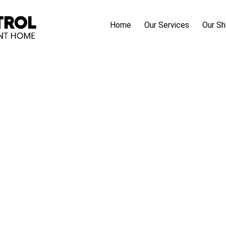
Home
Our Services
Our S