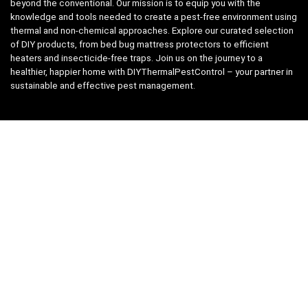
beyond the conventional. Our mission is to equip you with the
knowledge and tools needed to create a pest-free environment using
thermal and non-chemical approaches. Explore our curated selection
of DIY products, from bed bug mattress protectors to efficient
heaters and insecticide-free traps. Join us on the journey to a
healthier, happier home with DIYThermalPestControl – your partner in
sustainable and effective pest management.
Affiliate Disclosure
We have teamed up with the Amazon Affiliate Program to take the
guess work, out of shopping for supplies. Easily discover all the
products you need for your DIY package and for keeping your