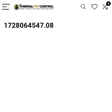
0
1728064547.08