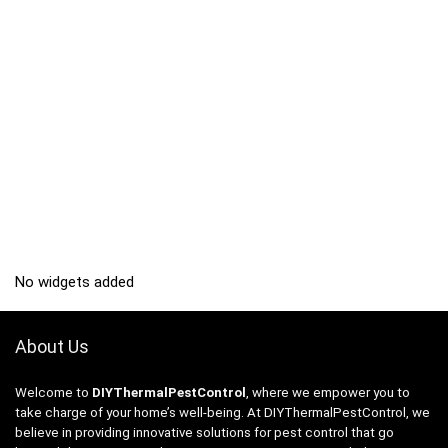
No widgets added
About Us
Welcome to
DIYThermalPestControl
, where we empower you to
take charge of your home’s well-being. At DIYThermalPestControl, we
believe in providing innovative solutions for pest control that go