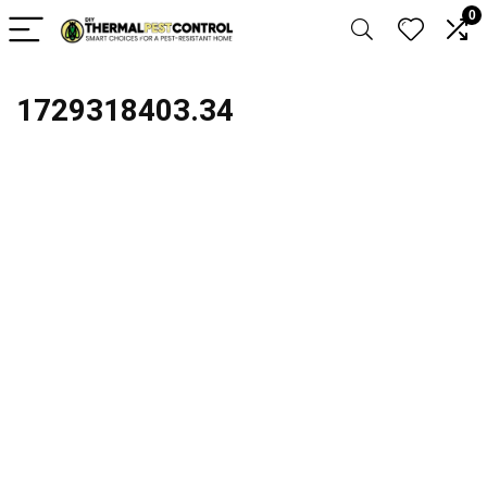
0
1729318403.34