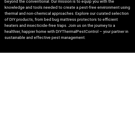
beyond the conventional. Our mission is to equip you with the
knowledge and tools needed to create a pest-free environment using
thermal and non-chemical approaches. Explore our curated selection
of DIY products, from bed bug mattress protectors to efficient
heaters and insecticide-free traps. Join us on the journey to a
healthier, happier home with DIYThermalPestControl – your partner in
sustainable and effective pest management.
Affiliate Disclosure
We have teamed up with the Amazon Affiliate Program to take the
guess work, out of shopping for supplies. Easily discover all the
products you need for your DIY package and for keeping your