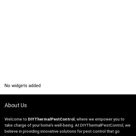
No widgets added
About Us
Welcome to
DIYThermalPestControl
, where we empower you to
take charge of your home’s well-being. At DIYThermalPestControl, we
believe in providing innovative solutions for pest control that go