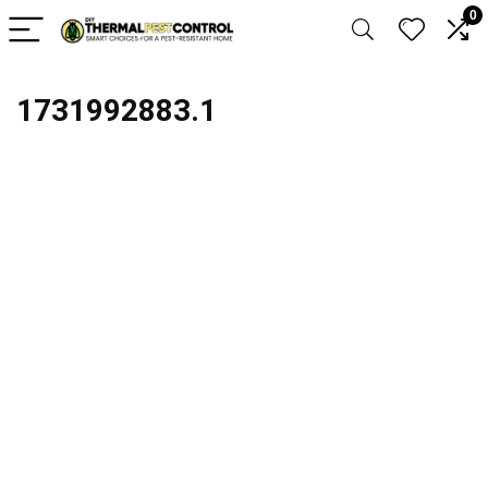
0
1731992883.1