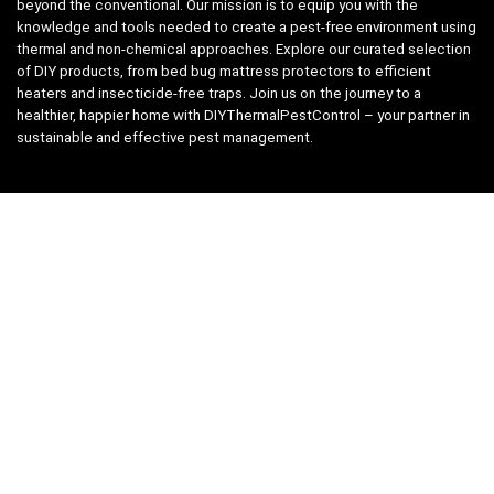
beyond the conventional. Our mission is to equip you with the
knowledge and tools needed to create a pest-free environment using
thermal and non-chemical approaches. Explore our curated selection
of DIY products, from bed bug mattress protectors to efficient
heaters and insecticide-free traps. Join us on the journey to a
healthier, happier home with DIYThermalPestControl – your partner in
sustainable and effective pest management.
Affiliate Disclosure
We have teamed up with the Amazon Affiliate Program to take the
guess work, out of shopping for supplies. Easily discover all the
products you need for your DIY package and for keeping your