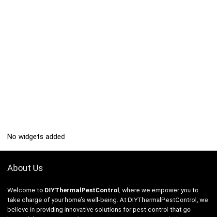
No widgets added
About Us
Welcome to
DIYThermalPestControl
, where we empower you to
take charge of your home’s well-being. At DIYThermalPestControl, we
believe in providing innovative solutions for pest control that go