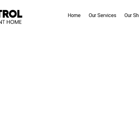
Home
Our Services
Our S