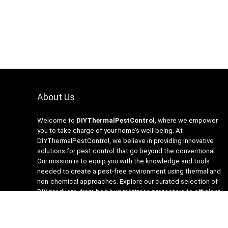
About Us
Welcome to
DIYThermalPestControl
, where we empower
you to take charge of your home’s well-being. At
DIYThermalPestControl, we believe in providing innovative
solutions for pest control that go beyond the conventional.
Our mission is to equip you with the knowledge and tools
needed to create a pest-free environment using thermal and
non-chemical approaches. Explore our curated selection of
DIY products, from bed bug mattress protectors to efficient
heaters and insecticide-free traps. Join us on the journey to a
healthier, happier home with DIYThermalPestControl – your
partner in sustainable and effective pest management.