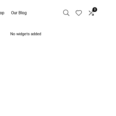
0
hop
Our Blog
No widgets added