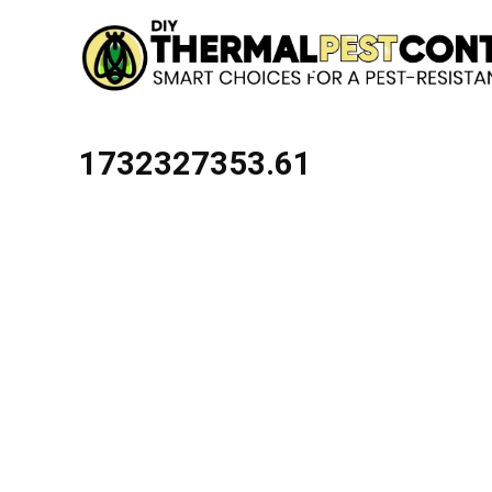
1732327353.61