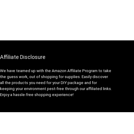
Affiliate Disclosure
We have teamed up with the Amazon Affiliate Program to take
the guess work, out of shopping for supplies. Easily discover
all the products you need for your DIY package and for
keeping your environment pest-free through our affiliated links.
Enjoy a hassle-free shopping experience!