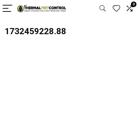
0
1732459228.88