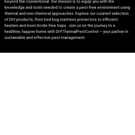
beyond the conventional. Our mission is to equip you with the
knowledge and tools needed to create a pest-free environment using
thermal and non-chemical approaches. Explore our curated selection
of DIY products, from bed bug mattress protectors to efficient
heaters and insecticide-free traps. Join us on the journey to a
healthier, happier home with DIYThermalPestControl – your partner in
sustainable and effective pest management.
Affiliate Disclosure
We have teamed up with the Amazon Affiliate Program to take the
guess work, out of shopping for supplies. Easily discover all the
products you need for your DIY package and for keeping your