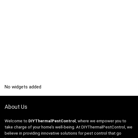
No widgets added
About Us
Welcome to
DIYThermalPestControl
, where we empower you to
take charge of your home’s well-being. At DIYThermalPestControl, we
believe in providing innovative solutions for pest control that go