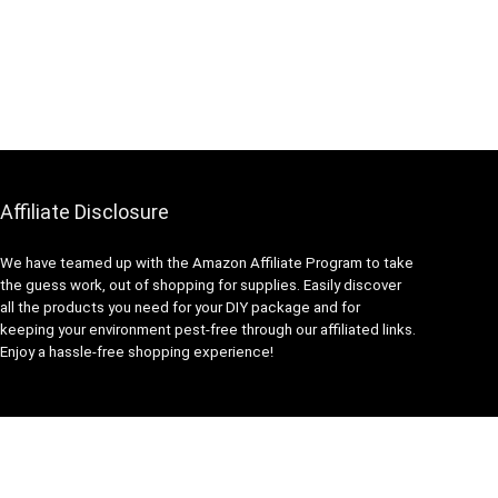
Affiliate Disclosure
We have teamed up with the Amazon Affiliate Program to take
the guess work, out of shopping for supplies. Easily discover
all the products you need for your DIY package and for
keeping your environment pest-free through our affiliated links.
Enjoy a hassle-free shopping experience!