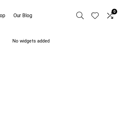
0
hop
Our Blog
No widgets added