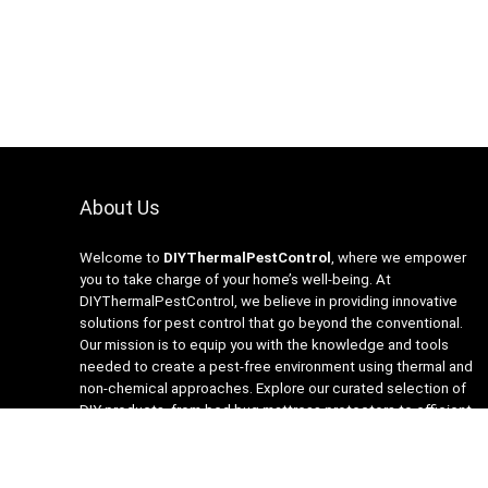
About Us
Welcome to
DIYThermalPestControl
, where we empower
you to take charge of your home’s well-being. At
DIYThermalPestControl, we believe in providing innovative
solutions for pest control that go beyond the conventional.
Our mission is to equip you with the knowledge and tools
needed to create a pest-free environment using thermal and
non-chemical approaches. Explore our curated selection of
DIY products, from bed bug mattress protectors to efficient
heaters and insecticide-free traps. Join us on the journey to a
healthier, happier home with DIYThermalPestControl – your
partner in sustainable and effective pest management.