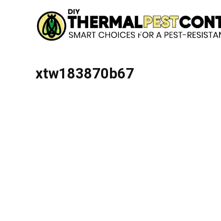
xtw183870b67