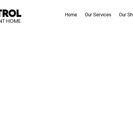
Home
Our Services
Our S