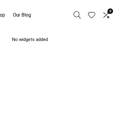
0
hop
Our Blog
No widgets added