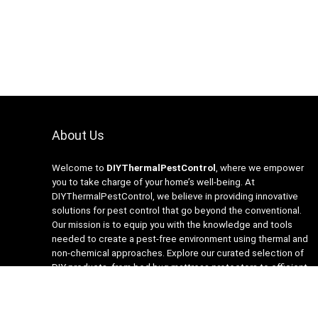
About Us
Welcome to
DIYThermalPestControl
, where we empower
you to take charge of your home’s well-being. At
DIYThermalPestControl, we believe in providing innovative
solutions for pest control that go beyond the conventional.
Our mission is to equip you with the knowledge and tools
needed to create a pest-free environment using thermal and
non-chemical approaches. Explore our curated selection of
DIY products, from bed bug mattress protectors to efficient
heaters and insecticide-free traps. Join us on the journey to a
healthier, happier home with DIYThermalPestControl – your
partner in sustainable and effective pest management.