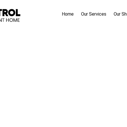
Home
Our Services
Our S