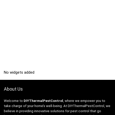
No widgets added
About Us
Welcome to
DIYThermalPestControl
, where we empower you to
take charge of your home’s well-being. At DIYThermalPestControl, we
believe in providing innovative solutions for pest control that go