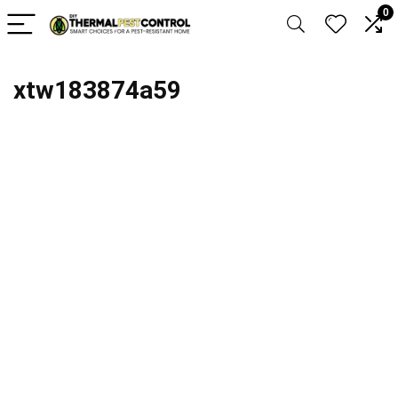
0
xtw183874a59