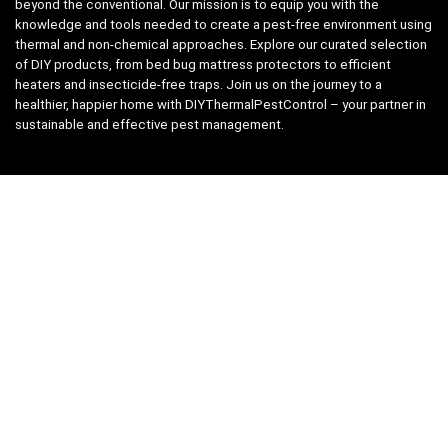
beyond the conventional. Our mission is to equip you with the
knowledge and tools needed to create a pest-free environment using
thermal and non-chemical approaches. Explore our curated selection
of DIY products, from bed bug mattress protectors to efficient
heaters and insecticide-free traps. Join us on the journey to a
healthier, happier home with DIYThermalPestControl – your partner in
sustainable and effective pest management.
Affiliate Disclosure
We have teamed up with the Amazon Affiliate Program to take the
guess work, out of shopping for supplies. Easily discover all the
products you need for your DIY package and for keeping your