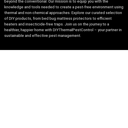
beyond the conventional. Our mission is to equip you with the
knowledge and tools needed to create a pest-free environment using
thermal and non-chemical approaches. Explore our curated selection
of DIY products, from bed bug mattress protectors to efficient
heaters and insecticide-free traps. Join us on the journey to a
healthier, happier home with DIYThermalPestControl – your partner in
sustainable and effective pest management.
Affiliate Disclosure
We have teamed up with the Amazon Affiliate Program to take the
guess work, out of shopping for supplies. Easily discover all the
products you need for your DIY package and for keeping your