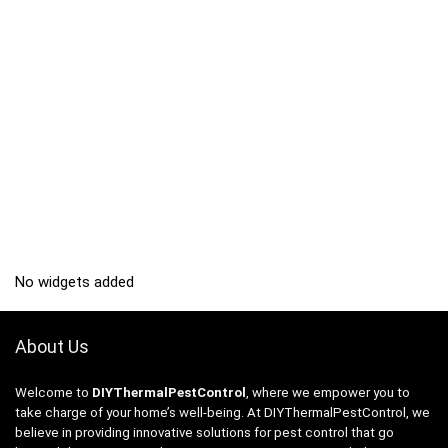
No widgets added
About Us
Welcome to
DIYThermalPestControl
, where we empower you to
take charge of your home’s well-being. At DIYThermalPestControl, we
believe in providing innovative solutions for pest control that go