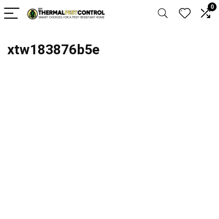
0
xtw183876b5e