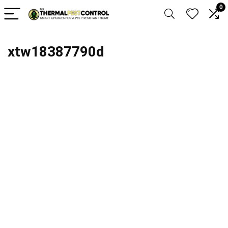
0
xtw18387790d