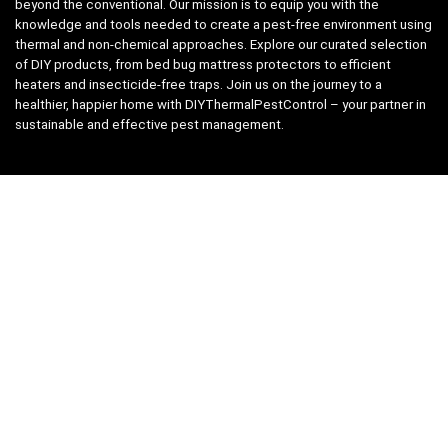
beyond the conventional. Our mission is to equip you with the
knowledge and tools needed to create a pest-free environment using
thermal and non-chemical approaches. Explore our curated selection
of DIY products, from bed bug mattress protectors to efficient
heaters and insecticide-free traps. Join us on the journey to a
healthier, happier home with DIYThermalPestControl – your partner in
sustainable and effective pest management.
Affiliate Disclosure
We have teamed up with the Amazon Affiliate Program to take the
guess work, out of shopping for supplies. Easily discover all the
products you need for your DIY package and for keeping your