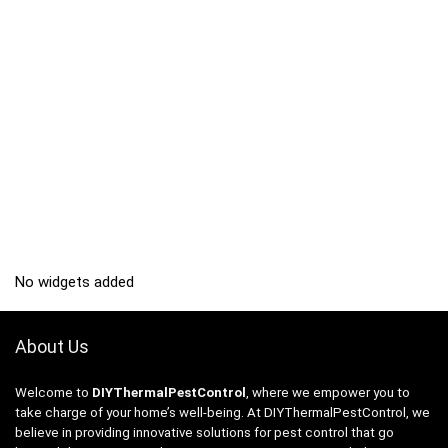
No widgets added
About Us
Welcome to
DIYThermalPestControl
, where we empower you to
take charge of your home’s well-being. At DIYThermalPestControl, we
believe in providing innovative solutions for pest control that go