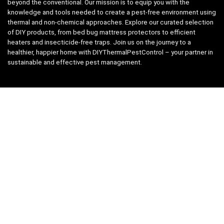
beyond the conventional. Our mission is to equip you with the
knowledge and tools needed to create a pest-free environment using
thermal and non-chemical approaches. Explore our curated selection
of DIY products, from bed bug mattress protectors to efficient
heaters and insecticide-free traps. Join us on the journey to a
healthier, happier home with DIYThermalPestControl – your partner in
sustainable and effective pest management.
Affiliate Disclosure
We have teamed up with the Amazon Affiliate Program to take the
guess work, out of shopping for supplies. Easily discover all the
products you need for your DIY package and for keeping your