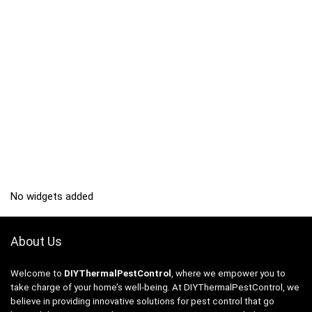
No widgets added
About Us
Welcome to
DIYThermalPestControl
, where we empower you to
take charge of your home’s well-being. At DIYThermalPestControl, we
believe in providing innovative solutions for pest control that go