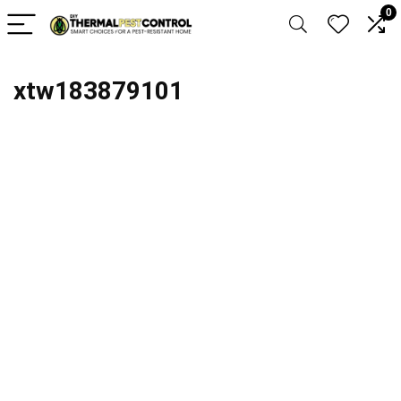
0
xtw183879101