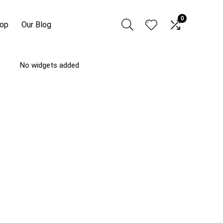
0
hop
Our Blog
No widgets added