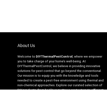
About Us
Welcome to
DIYThermalPestControl
, where we empower
you to take charge of your home’s well-being. At
DIYThermalPestControl, we believe in providing innovative
solutions for pest control that go beyond the conventional.
Our mission is to equip you with the knowledge and tools
needed to create a pest-free environment using thermal and
non-chemical approaches. Explore our curated selection of
DIY products, from bed bug mattress protectors to efficient
heaters and insecticide-free traps. Join us on the journey to a
healthier, happier home with DIYThermalPestControl – your
partner in sustainable and effective pest management.