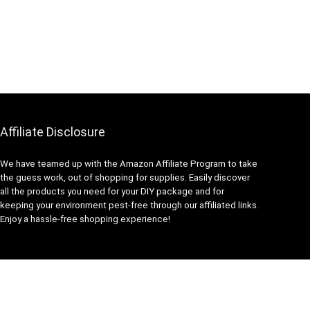
Affiliate Disclosure
We have teamed up with the Amazon Affiliate Program to take
the guess work, out of shopping for supplies. Easily discover
all the products you need for your DIY package and for
keeping your environment pest-free through our affiliated links.
Enjoy a hassle-free shopping experience!