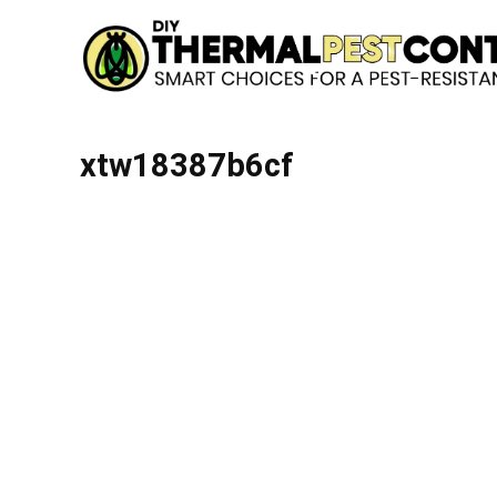
xtw18387b6cf