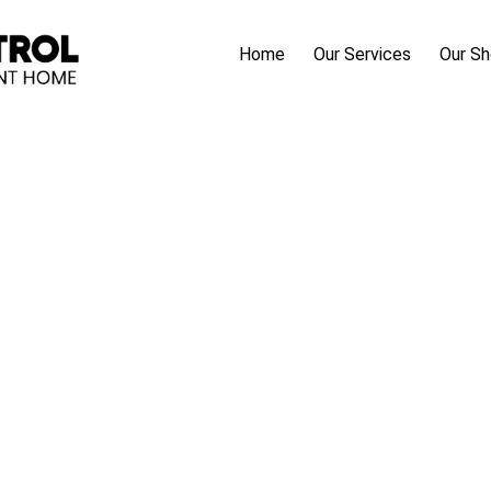
Home
Our Services
Our S