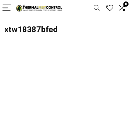
0
xtw18387bfed