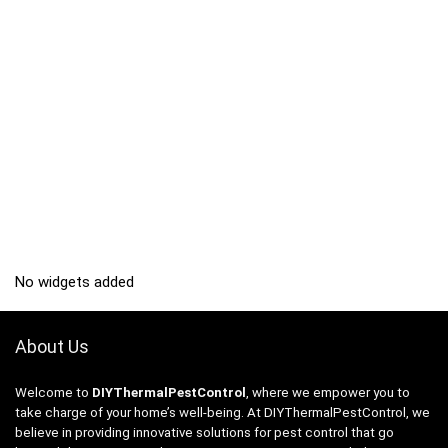
No widgets added
About Us
Welcome to
DIYThermalPestControl
, where we empower you to
take charge of your home’s well-being. At DIYThermalPestControl, we
believe in providing innovative solutions for pest control that go