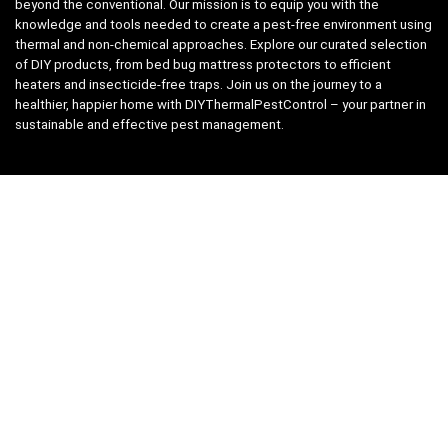
beyond the conventional. Our mission is to equip you with the
knowledge and tools needed to create a pest-free environment using
thermal and non-chemical approaches. Explore our curated selection
of DIY products, from bed bug mattress protectors to efficient
heaters and insecticide-free traps. Join us on the journey to a
healthier, happier home with DIYThermalPestControl – your partner in
sustainable and effective pest management.
Affiliate Disclosure
We have teamed up with the Amazon Affiliate Program to take the
guess work, out of shopping for supplies. Easily discover all the
products you need for your DIY package and for keeping your