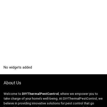
No widgets added
About Us
Welcome to
DIYThermalPestControl
, where we empower you to
take charge of your home’s well-being. At DIYThermalPestControl, we
believe in providing innovative solutions for pest control that go