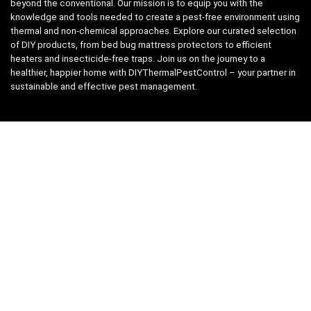
beyond the conventional. Our mission is to equip you with the
knowledge and tools needed to create a pest-free environment using
thermal and non-chemical approaches. Explore our curated selection
of DIY products, from bed bug mattress protectors to efficient
heaters and insecticide-free traps. Join us on the journey to a
healthier, happier home with DIYThermalPestControl – your partner in
sustainable and effective pest management.
Affiliate Disclosure
We have teamed up with the Amazon Affiliate Program to take the
guess work, out of shopping for supplies. Easily discover all the
products you need for your DIY package and for keeping your