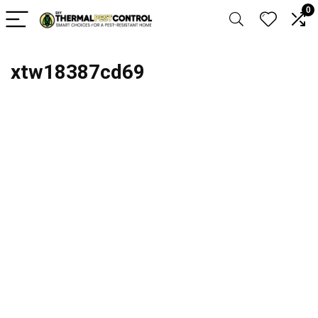
0
xtw18387cd69